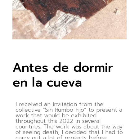
Antes de dormir
en la cueva
I received an invitation from the
collective “Sin Rumbo Fijo” to present a
work that would be exhibited
throughout this 2022 in several
countries. The work was about the way
of seeing death, I decided that I had to
carry out a lot of projects before