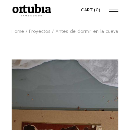
CART
(0)
Home
Proyectos
Antes de dormir en la cueva