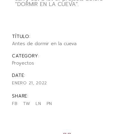
“DORMIR EN LA CUEVA”.
TÍTULO:
Antes de dormir en la cueva
CATEGORY:
Proyectos
DATE:
ENERO 21, 2022
SHARE:
FB
TW
LN
PN